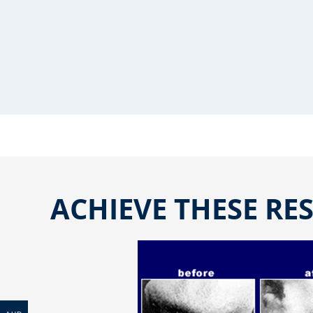
ACHIEVE THESE RES