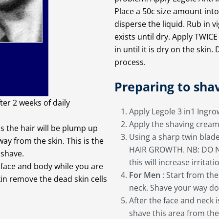
Place a 50c size amount int
disperse the liquid. Rub in 
exists until dry. Apply TWIC
in until it is dry on the ski
process.
Preparing to sha
er 2 weeks of daily
Apply Legole 3 in1 Ingr
Apply the shaving cream 
as the hair will be plump up
Using a sharp twin blad
y from the skin. This is the
HAIR GROWTH. NB: DO NOT
 shave.
this will increase irritati
e face and body while you are
For Men
: Start from th
in remove the dead skin cells
neck. Shave your way do
After the face and neck 
shave this area from th