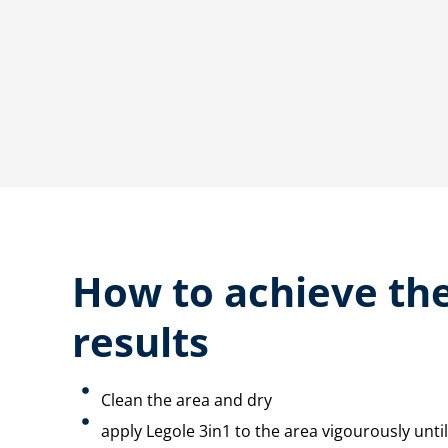
How to achieve the
results
Clean the area and dry
apply Legole 3in1 to the area vigourously until