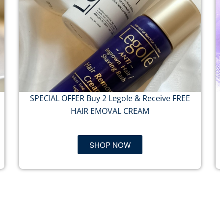
SPECIAL OFFER Buy 2 Legole & Receive FREE
HAIR EMOVAL CREAM
SHOP NOW