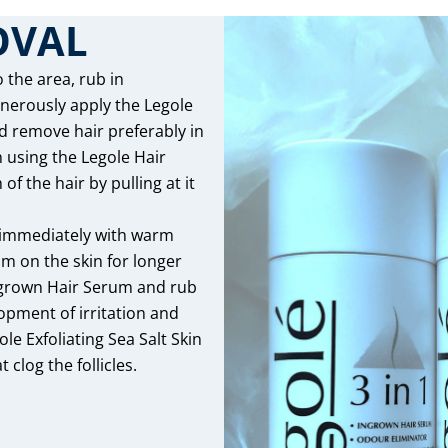
OVAL
 the area, rub in
enerously apply the Legole
d remove hair preferably in
n using the Legole Hair
f the hair by pulling at it
 immediately with warm
am on the skin for longer
Ingrown Hair Serum and rub
lopment of irritation and
le Exfoliating Sea Salt Skin
 clog the follicles.