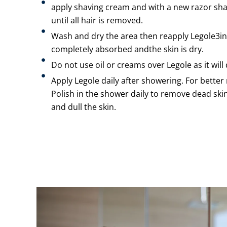
apply shaving cream and with a new razor shav
until all hair is removed.
Wash and dry the area then reapply Legole3in1 
completely absorbed andthe skin is dry.
Do not use oil or creams over Legole as it will 
Apply Legole daily after showering. For better 
Polish in the shower daily to remove dead skin c
and dull the skin.