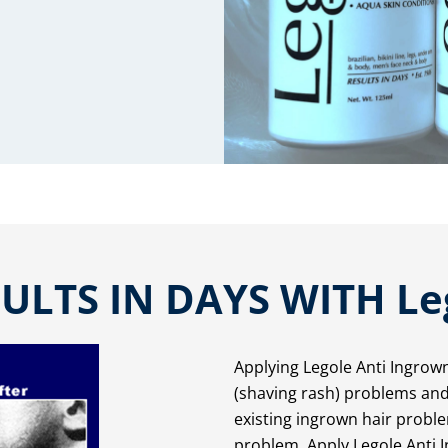
ULTS IN DAYS WITH Le
Applying Legole Anti Ingrow
(shaving rash) problems and 
existing ingrown hair prob
problem. Apply Legole Anti I