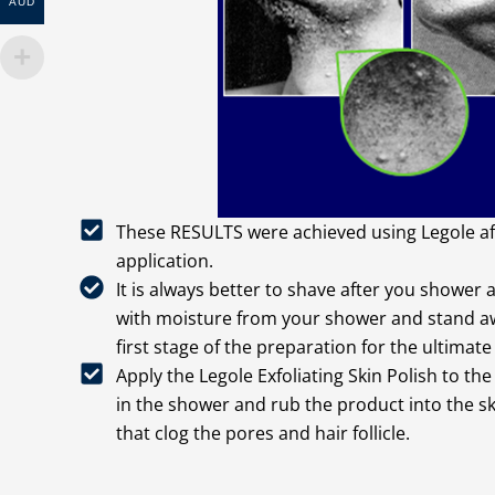
AUD
These RESULTS were achieved using Legole aft
application.
It is always better to shave after you shower 
with moisture from your shower and stand awa
first stage of the preparation for the ultimate
Apply the Legole Exfoliating Skin Polish to th
in the shower and rub the product into the sk
that clog the pores and hair follicle.