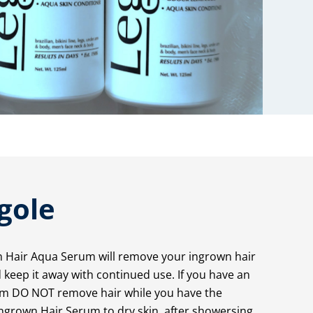
gole
n Hair Aqua Serum will remove your ingrown hair
keep it away with continued use. If you have an
lem DO NOT remove hair while you have the
ngrown Hair Serum to dry skin, after showersing.