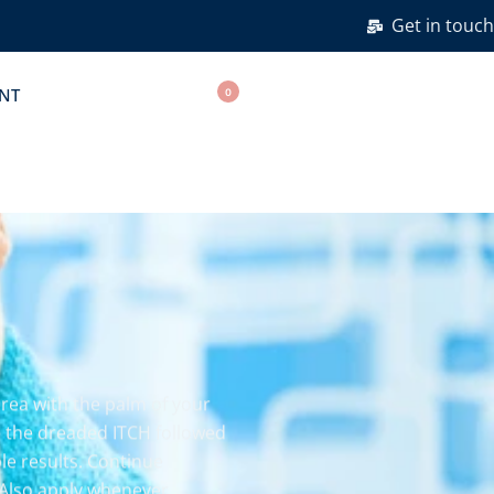
Get in touch
NT
0