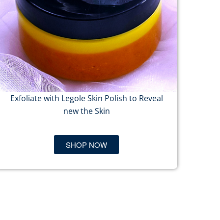
Exfoliate with Legole Skin Polish to Reveal
new the Skin
SHOP NOW