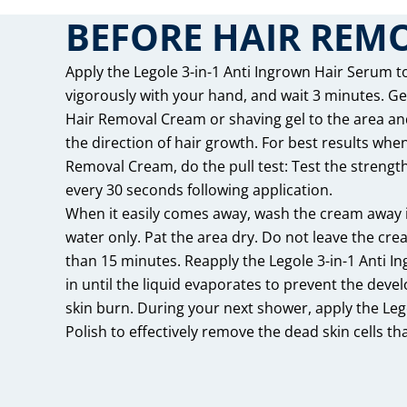
BEFORE HAIR REM
Apply the Legole 3-in-1 Anti Ingrown Hair Serum to
vigorously with your hand, and wait 3 minutes. G
Hair Removal Cream or shaving gel to the area an
the direction of hair growth. For best results whe
Removal Cream, do the pull test: Test the strength o
every 30 seconds following application.
When it easily comes away, wash the cream away
water only. Pat the area dry. Do not leave the cre
than 15 minutes. Reapply the Legole 3-in-1 Anti 
in until the liquid evaporates to prevent the deve
skin burn. During your next shower, apply the Lego
Polish to effectively remove the dead skin cells that