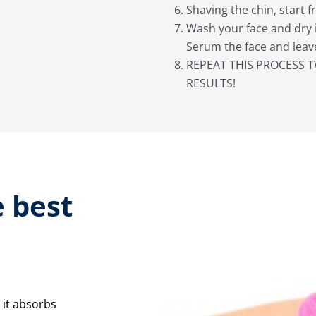
Shaving the chin, start 
Wash your face and dry 
Serum the face and leave
REPEAT THIS PROCESS T
RESULTS!
 best
 it absorbs