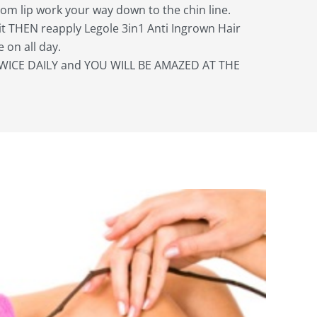
from lip work your way down to the chin line.
it THEN reapply Legole 3in1 Anti Ingrown Hair
 on all day.
WICE DAILY and YOU WILL BE AMAZED AT THE