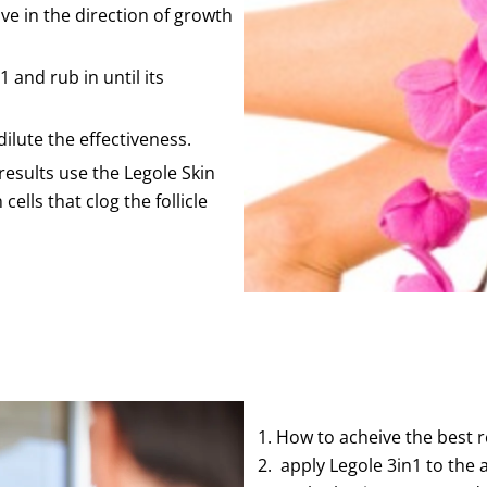
e in the direction of growth
and rub in until its
dilute the effectiveness.
results use the Legole Skin
ells that clog the follicle
How to acheive the best r
apply Legole 3in1 to the a