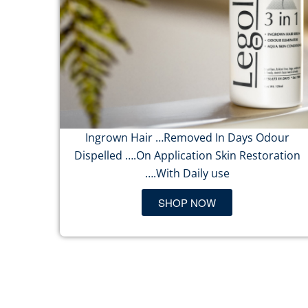
Ingrown Hair …Removed In Days Odour
Dispelled ….On Application Skin Restoration
….With Daily use
SHOP NOW