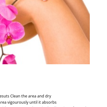
esuts Clean the area and dry
rea vigourously until it absorbs