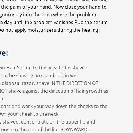
o the palm of your hand. Now close your hand to
vigourosuly into the area where the problem
E a day until the problem vanishes.Rub the serum
n. Do not apply moisturisers during the healing
ve:
own Hair Serum to the area to be shaved
to the shaving area and rub in well
e disposal razor, shave IN THE DIRECTION OF
 shave against the direction of hair growth as
on.
e ears and work your way down the cheeks to the
wn your cheek to the neck.
is shaved, concentrate on the upper lip and
e nose to the end of the lip DOWNWARD!