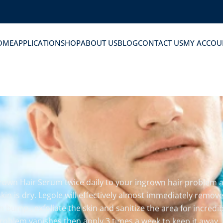
OME
APPLICATION
SHOP
ABOUT US
BLOG
CONTACT US
MY ACCOU