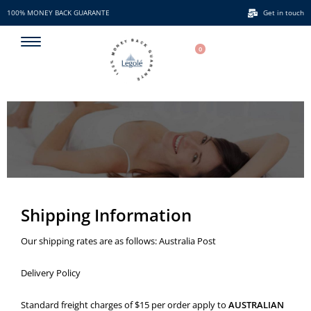
100% MONEY BACK GUARANTE
Get in touch
100% MONEY BACK GUARANTE
0
Shipping Information
Our shipping rates are as follows: Australia Post
Delivery Policy
Standard freight charges of $15 per order apply to
AUSTRALIAN