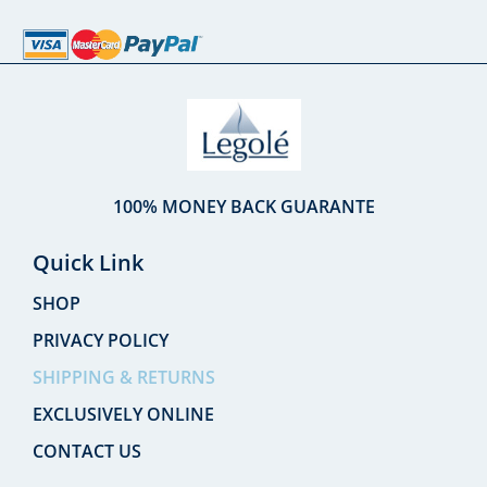
100% MONEY BACK GUARANTE
Quick Link
SHOP
PRIVACY POLICY
SHIPPING & RETURNS
EXCLUSIVELY ONLINE
CONTACT US