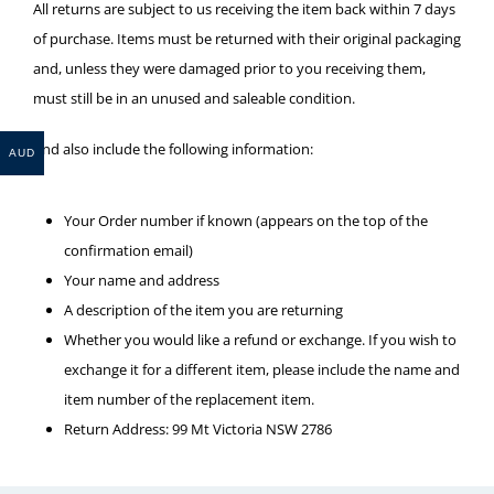
All returns are subject to us receiving the item back within 7 days
of purchase. Items must be returned with their original packaging
and, unless they were damaged prior to you receiving them,
must still be in an unused and saleable condition.
And also include the following information:
AUD
Your Order number if known (appears on the top of the
confirmation email)
Your name and address
A description of the item you are returning
Whether you would like a refund or exchange. If you wish to
exchange it for a different item, please include the name and
item number of the replacement item.
Return Address: 99 Mt Victoria NSW 2786