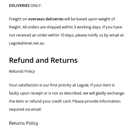
DELIVERIES
ONLY.
Freight on
overseas deliveries
will be based upon weight of
freight. All orders are shipped within 3 working days. If you have
not received an order within 10 days, please notify us by email at:
Legole@iinet.net.au
Refund and Returns
Refunds Policy
Your satisfaction is our first priority at Legole. If your item is
faulty upon receipt or is not as described, we will gladly exchange
the item or refund your credit card. Please provide information
required via email.
Returns Policy