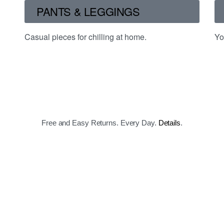
PANTS & LEGGINGS
Casual pieces for chilling at home.
Yo
Free and Easy Returns. Every Day.
Details
.