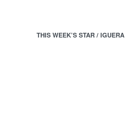
THIS WEEK’S STAR /
IGUERA