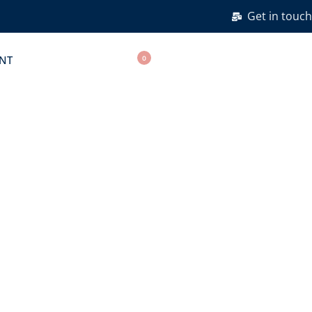
Get in touch
NT
0