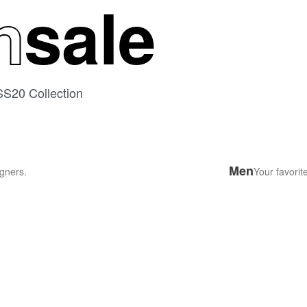
n
sale
SS20 Collection
Men
gners.
Your favorit
DUMARK