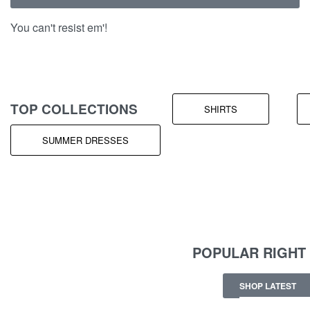
You can't resist em'!
TOP COLLECTIONS
SHIRTS
SUMMER DRESSES
POPULAR RIGHT
SHOP LATEST