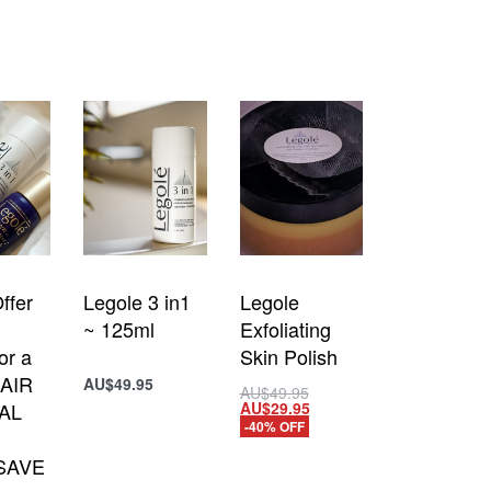
ffer
Legole 3 in1
Legole
~ 125ml
Exfoliating
or a
Skin Polish
AIR
AU$
49.95
Add to cart
AU$
49.95
AU$
29.95
AL
Add to cart
QUICKVIEW
-40% OFF
QUICKVIEW
 SAVE