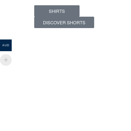
SHIRTS
DISCOVER SHORTS
AUD