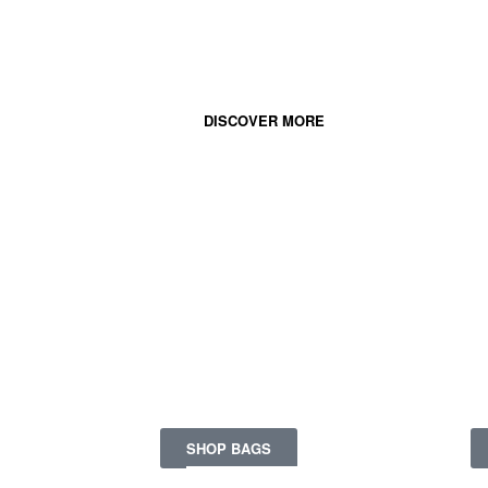
Your sunglasses
for this' sunny season.
DISCOVER MORE
FASHION &
COMFORT
Ge
Together in a bag.
pi
SHOP BAGS