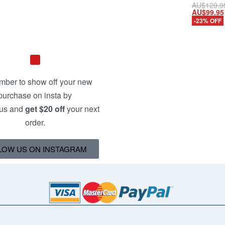
AU$
129.9
AU$
99.95
Add to ca
-23% OFF
QUICKV
ber to show off your new
purchase on insta by
 us and
get $20 off
your next
order.
LOW US ON INSTAGRAM