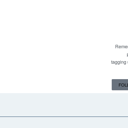
Remem
tagging
FOL