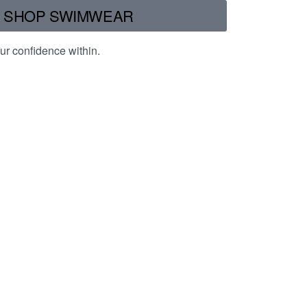
SHOP SWIMWEAR
ur confidence within.
Safe