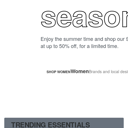
seaso
Enjoy the summer time and shop our 
at up to 50% off, for a limited time.
Women
Brands and local desi
SHOP WOMEN
TRENDING ESSENTIALS