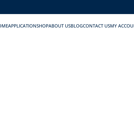
OME
APPLICATION
SHOP
ABOUT US
BLOG
CONTACT US
MY ACCOU