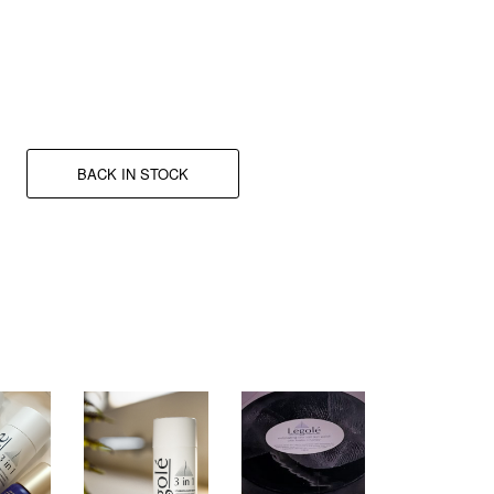
A new dose of adrenaline.
BACK IN STOCK