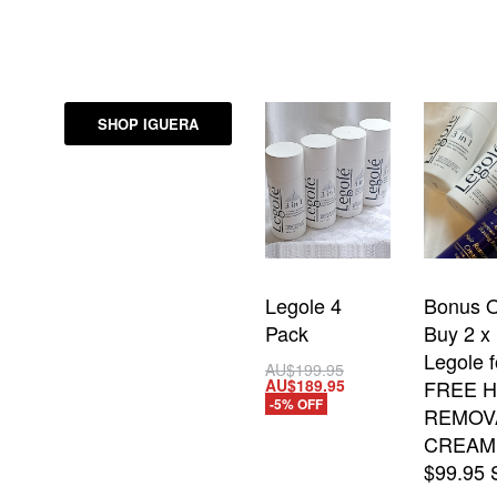
SHOP IGUERA
Legole 4
Bonus O
Pack
Buy 2 x
Legole f
AU$
199.95
AU$
189.95
FREE H
Add to cart
-5% OFF
REMOV
QUICKVIEW
CREAM
$99.95