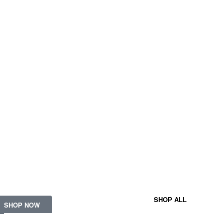
FRAGRA
TOPS
BVLGARI
ESCADA
BU
t the latest signature
eces.
SHOP ALL
SHOP NOW