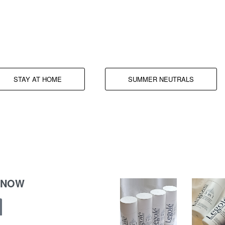
Comfy all around.
STAY AT HOME
SUMMER NEUTRALS
 NOW