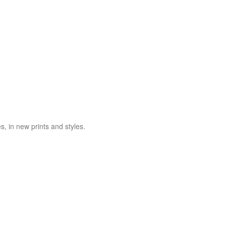
es, in new prints and styles.
ZENURO JEANS