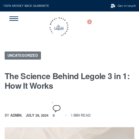
100% MONEY BACK GUARANTE
Get in touch
100% MONEY BACK GUARANTE
0
UNCATEGORIZED
The Science Behind Legole 3 in 1:
How It Works
BY
ADMIN
JULY 29, 2024
0
1 MIN READ