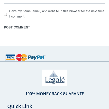
Save my name, email, and website in this browser for the next time
I comment.
100% MONEY BACK GUARANTE
Quick Link