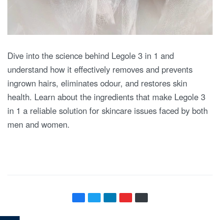
Dive into the science behind Legole 3 in 1 and
understand how it effectively removes and prevents
ingrown hairs, eliminates odour, and restores skin
health. Learn about the ingredients that make Legole 3
in 1 a reliable solution for skincare issues faced by both
men and women.