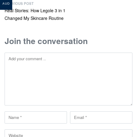
PREVIOUS POST
AUD
Real Stories: How Legole 3 in 1
Changed My Skincare Routine
Join the conversation